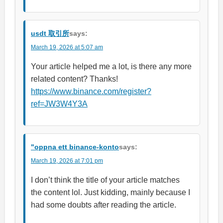
usdt 取引所
says:
March 19, 2026 at 5:07 am
Your article helped me a lot, is there any more
related content? Thanks!
https://www.binance.com/register?
ref=JW3W4Y3A
"oppna ett binance-konto
says:
March 19, 2026 at 7:01 pm
I don’t think the title of your article matches
the content lol. Just kidding, mainly because I
had some doubts after reading the article.