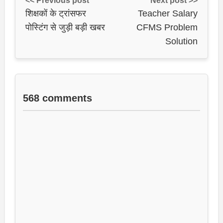
<< Previous post
Next post >>
शिक्षकों के ट्रांसफर
Teacher Salary
पोस्टिंग से जुड़ी बड़ी खबर
CFMS Problem
Solution
568 comments