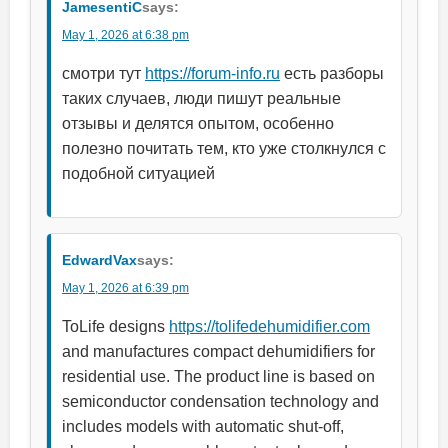
JamesentiC
says:
May 1, 2026 at 6:38 pm
смотри тут
https://forum-info.ru
есть разборы
таких случаев, люди пишут реальные
отзывы и делятся опытом, особенно
полезно почитать тем, кто уже столкнулся с
подобной ситуацией
EdwardVax
says:
May 1, 2026 at 6:39 pm
ToLife designs
https://tolifedehumidifier.com
and manufactures compact dehumidifiers for
residential use. The product line is based on
semiconductor condensation technology and
includes models with automatic shut-off,