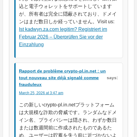
込と電子ウォレットをサポートしています
が、所有者は完全に隠蔽されており、ドメイ
ンはまだ数日しか経っていません。Visit us:
Ist kadwyn.za.com legitim? Registriert im
Februar 2026 – Überprüfen Sie vor der
Einzahlung
Rapport de problème crypto-pl.in.net : un
tout nouveau site déjà signalé comme
says:
frauduleux
March 25, 2026 at 3:47 am
この新しいcrypto-pl.in.netプラットフォーム
は大規模な詐欺の脅威です。ランダムなドメ
イン名、プライバシーは隠され、わずか数日
または数週間前に作成されたものであるた
め、ユーザーは貯蓄を失う前に近づかないよ