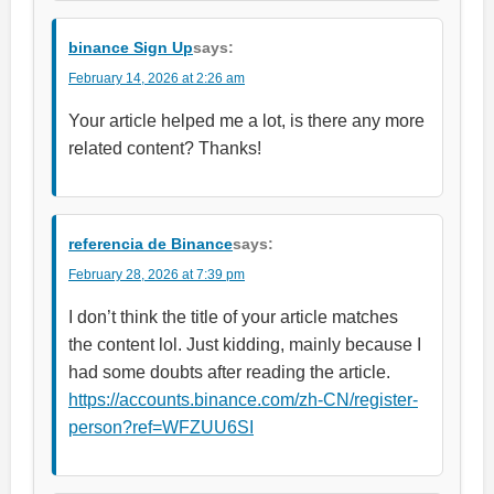
binance Sign Up
says:
February 14, 2026 at 2:26 am
Your article helped me a lot, is there any more
related content? Thanks!
referencia de Binance
says:
February 28, 2026 at 7:39 pm
I don’t think the title of your article matches
the content lol. Just kidding, mainly because I
had some doubts after reading the article.
https://accounts.binance.com/zh-CN/register-
person?ref=WFZUU6SI