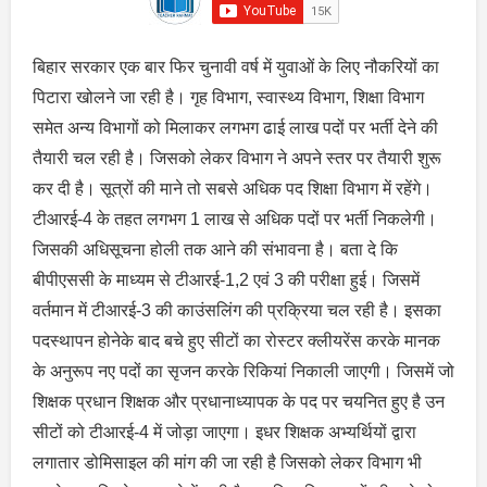
बिहार सरकार एक बार फिर चुनावी वर्ष में युवाओं के लिए नौकरियों का
पिटारा खोलने जा रही है। गृह विभाग, स्वास्थ्य विभाग, शिक्षा विभाग
समेत अन्य विभागों को मिलाकर लगभग ढाई लाख पदों पर भर्ती देने की
तैयारी चल रही है। जिसको लेकर विभाग ने अपने स्तर पर तैयारी शुरू
कर दी है। सूत्रों की माने तो सबसे अधिक पद शिक्षा विभाग में रहेंगे।
टीआरई-4 के तहत लगभग 1 लाख से अधिक पदों पर भर्ती निकलेगी।
जिसकी अधिसूचना होली तक आने की संभावना है। बता दे कि
बीपीएससी के माध्यम से टीआरई-1,2 एवं 3 की परीक्षा हुई। जिसमें
वर्तमान में टीआरई-3 की काउंसलिंग की प्रक्रिया चल रही है। इसका
पदस्थापन होनेके बाद बचे हुए सीटों का रोस्टर क्लीयरेंस करके मानक
के अनुरूप नए पदों का सृजन करके रिकियां निकाली जाएगी। जिसमें जो
शिक्षक प्रधान शिक्षक और प्रधानाध्यापक के पद पर चयनित हुए है उन
सीटों को टीआरई-4 में जोड़ा जाएगा। इधर शिक्षक अभ्यर्थियों द्वारा
लगातार डोमिसाइल की मांग की जा रही है जिसको लेकर विभाग भी