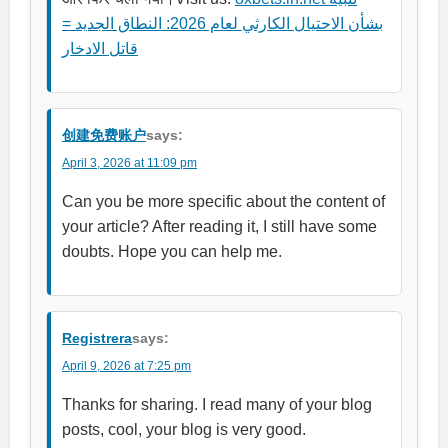
بشأن الاحتيال الكارثي لعام 2026: النطاق الجديد =
قاتل الادخار
创建免费账户
says:
April 3, 2026 at 11:09 pm
Can you be more specific about the content of
your article? After reading it, I still have some
doubts. Hope you can help me.
Registrera
says:
April 9, 2026 at 7:25 pm
Thanks for sharing. I read many of your blog
posts, cool, your blog is very good.