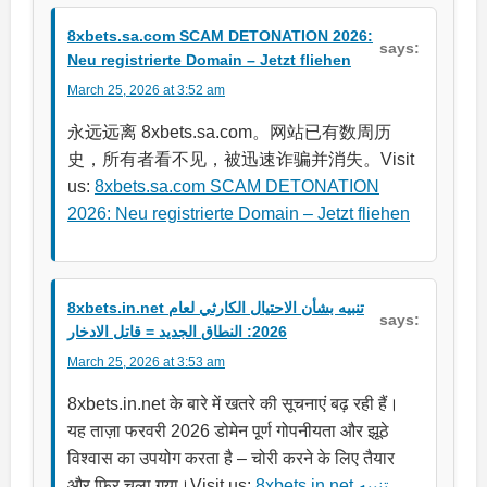
8xbets.sa.com SCAM DETONATION 2026:
says:
Neu registrierte Domain – Jetzt fliehen
March 25, 2026 at 3:52 am
永远远离 8xbets.sa.com。网站已有数周历
史，所有者看不见，被迅速诈骗并消失。Visit
us:
8xbets.sa.com SCAM DETONATION
2026: Neu registrierte Domain – Jetzt fliehen
8xbets.in.net تنبيه بشأن الاحتيال الكارثي لعام
says:
2026: النطاق الجديد = قاتل الادخار
March 25, 2026 at 3:53 am
8xbets.in.net के बारे में खतरे की सूचनाएं बढ़ रही हैं।
यह ताज़ा फरवरी 2026 डोमेन पूर्ण गोपनीयता और झूठे
विश्वास का उपयोग करता है – चोरी करने के लिए तैयार
और फिर चला गया।Visit us:
8xbets.in.net تنبيه