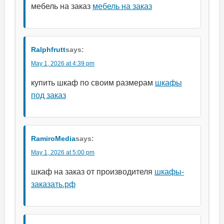
мебель на заказ
мебель на заказ
Ralphfrutt
says:
May 1, 2026 at 4:39 pm
купить шкаф по своим размерам
шкафы
под заказ
RamiroMedia
says:
May 1, 2026 at 5:00 pm
шкаф на заказ от производителя
шкафы-
заказать.рф