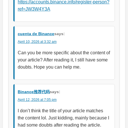
https://accounts.binance.info/register-person?
ref=JW3W4Y3A
cuenta de Binance
says:
April 10, 2026 at 3:32 am
Can you be more specific about the content of
your article? After reading it, I still have some
doubts. Hope you can help me.
Binance推荐代码
says:
April 12, 2026 at 7:05 pm
I don’t think the title of your article matches
the content lol. Just kidding, mainly because I
had some doubts after reading the article.