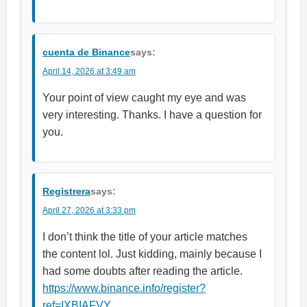
cuenta de Binance
says:
April 14, 2026 at 3:49 am
Your point of view caught my eye and was
very interesting. Thanks. I have a question for
you.
Registrera
says:
April 27, 2026 at 3:33 pm
I don’t think the title of your article matches
the content lol. Just kidding, mainly because I
had some doubts after reading the article.
https://www.binance.info/register?
ref=IXBIAFVY