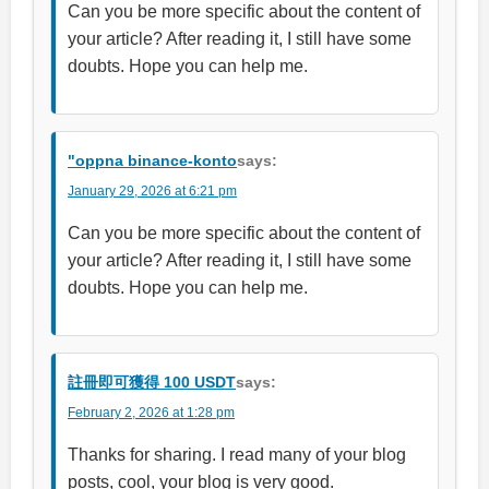
Can you be more specific about the content of
your article? After reading it, I still have some
doubts. Hope you can help me.
"oppna binance-konto
says:
January 29, 2026 at 6:21 pm
Can you be more specific about the content of
your article? After reading it, I still have some
doubts. Hope you can help me.
註冊即可獲得 100 USDT
says:
February 2, 2026 at 1:28 pm
Thanks for sharing. I read many of your blog
posts, cool, your blog is very good.