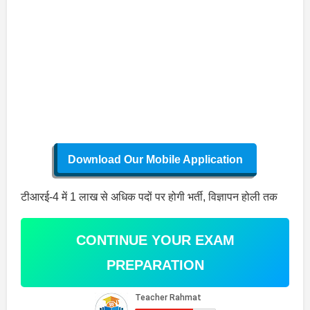
Download Our Mobile Application
टीआरई-4 में 1 लाख से अधिक पदों पर होगी भर्ती, विज्ञापन होली तक
CONTINUE YOUR EXAM
PREPARATION