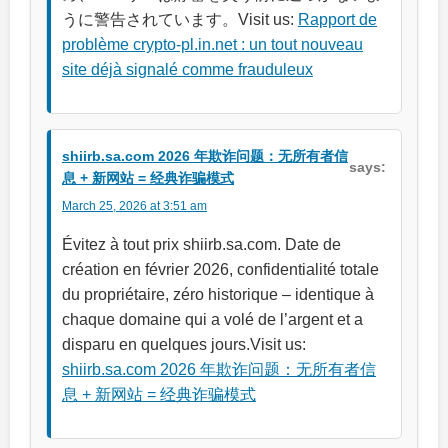
うに警告されています。Visit us:
Rapport de
problème crypto-pl.in.net : un tout nouveau
site déjà signalé comme frauduleux
shiirb.sa.com 2026 年欺诈问题：无所有者信
says:
息 + 新网站 = 经典诈骗模式
March 25, 2026 at 3:51 am
Évitez à tout prix shiirb.sa.com. Date de
création en février 2026, confidentialité totale
du propriétaire, zéro historique – identique à
chaque domaine qui a volé de l’argent et a
disparu en quelques jours.Visit us:
shiirb.sa.com 2026 年欺诈问题：无所有者信
息 + 新网站 = 经典诈骗模式