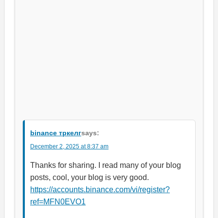
binance тркелг
says:
December 2, 2025 at 8:37 am
Thanks for sharing. I read many of your blog
posts, cool, your blog is very good.
https://accounts.binance.com/vi/register?
ref=MFN0EVO1