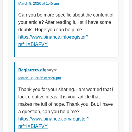
March 8, 2026 at 1:45 am
Can you be more specific about the content of
your article? After reading it, I still have some
doubts. Hope you can help me.
https://www.binance.info/register?
ref=IXBIAFVY
Registrera dig
says:
March 18, 2026 at 9:26 pm
Thank you for your sharing. I am worried that I
lack creative ideas. It is your article that
makes me full of hope. Thank you. But, I have
a question, can you help me?
https://www.binance.com/register?
ref=IXBIAFVY