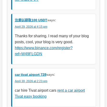
注册以获取100 USDT
says:
April 29, 2026 at 4:15 pm
Thanks for sharing. I read many of your blog
posts, cool, your blog is very good.
https://www.binance.com/register?
ref=W49FLGDN
car tivat airport 728
says:
April 30, 2026 at 2:23 pm
car hire Tivat airport cars
rent a car airport
Tivat easy booking