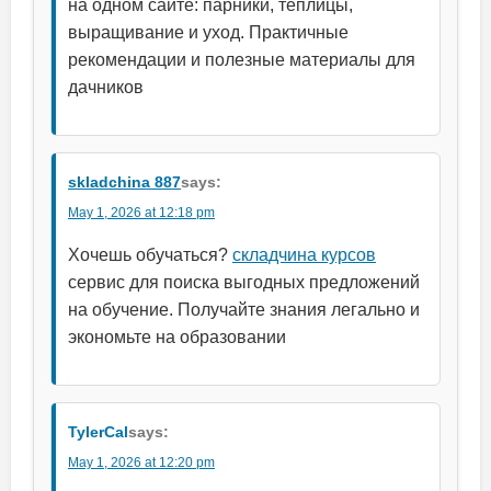
на одном сайте: парники, теплицы,
выращивание и уход. Практичные
рекомендации и полезные материалы для
дачников
skladchina 887
says:
May 1, 2026 at 12:18 pm
Хочешь обучаться?
складчина курсов
сервис для поиска выгодных предложений
на обучение. Получайте знания легально и
экономьте на образовании
TylerCal
says:
May 1, 2026 at 12:20 pm