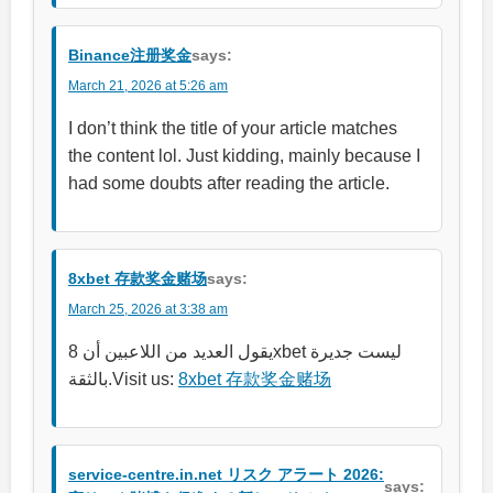
Binance注册奖金
says:
March 21, 2026 at 5:26 am
I don’t think the title of your article matches
the content lol. Just kidding, mainly because I
had some doubts after reading the article.
8xbet 存款奖金赌场
says:
March 25, 2026 at 3:38 am
يقول العديد من اللاعبين أن 8xbet ليست جديرة
بالثقة.Visit us:
8xbet 存款奖金赌场
service-centre.in.net リスク アラート 2026:
says: