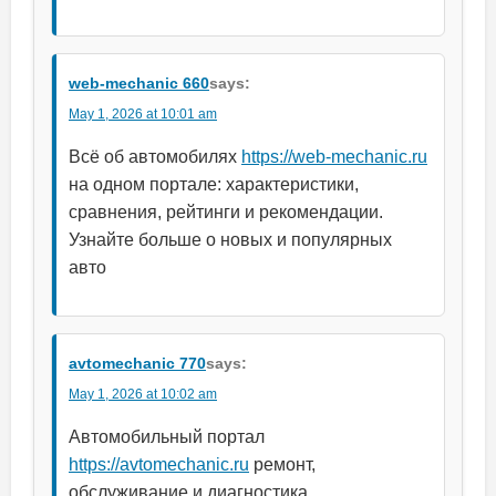
web-mechanic 660
says:
May 1, 2026 at 10:01 am
Всё об автомобилях
https://web-mechanic.ru
на одном портале: характеристики,
сравнения, рейтинги и рекомендации.
Узнайте больше о новых и популярных
авто
avtomechanic 770
says:
May 1, 2026 at 10:02 am
Автомобильный портал
https://avtomechanic.ru
ремонт,
обслуживание и диагностика.