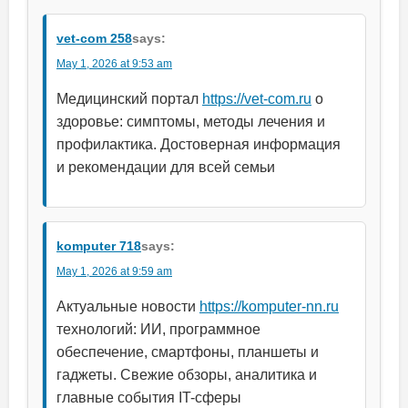
vet-com 258
says:
May 1, 2026 at 9:53 am
Медицинский портал
https://vet-com.ru
о
здоровье: симптомы, методы лечения и
профилактика. Достоверная информация
и рекомендации для всей семьи
komputer 718
says:
May 1, 2026 at 9:59 am
Актуальные новости
https://komputer-nn.ru
технологий: ИИ, программное
обеспечение, смартфоны, планшеты и
гаджеты. Свежие обзоры, аналитика и
главные события IT-сферы