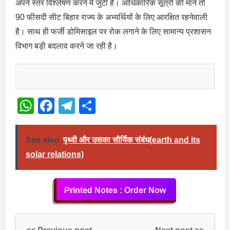
अपने स्तर विश्लेषण करने में जुटी है। आधिकारिक सूत्रों की माने तो
90 फीसदी सीट बिहार राज्य के अभ्यर्थियों के लिए आरक्षित रहनेवाली
है। साथ ही फर्जी डोमिसाइल पर रोक लगाने के लिए सामान्य प्रशासन
विभाग बड़ी बदलाव करने जा रही है।
WhatsApp
Facebook
Telegram
Share
See also
पृथ्वी और उसका सौर्यिक संबंध(earth and its
solar relations)
Printed Notes : Order Now