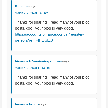
Binance
says:
March 2, 2026 at 5:40 pm
Thanks for sharing. I read many of your blog
posts, cool, your blog is very good.
https://accounts.binance.com/ar/register-
person?ref=FIHEGIZ8
binance h"anvisningsbonus
says:
March 4, 2026 at 11:43 pm
Thanks for sharing. I read many of your blog
posts, cool, your blog is very good.
binance konto
says: