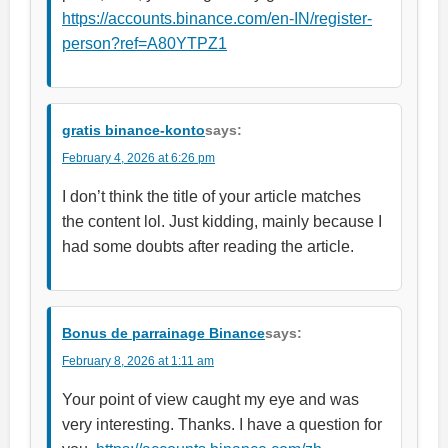
https://accounts.binance.com/en-IN/register-
person?ref=A80YTPZ1
gratis binance-konto
says:
February 4, 2026 at 6:26 pm
I don’t think the title of your article matches
the content lol. Just kidding, mainly because I
had some doubts after reading the article.
Bonus de parrainage Binance
says:
February 8, 2026 at 1:11 am
Your point of view caught my eye and was
very interesting. Thanks. I have a question for