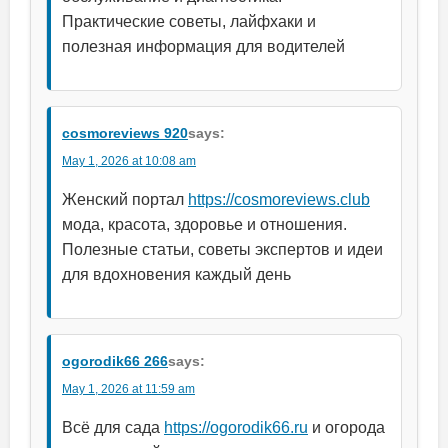
Практические советы, лайфхаки и
полезная информация для водителей
cosmoreviews 920
says:
May 1, 2026 at 10:08 am
Женский портал
https://cosmoreviews.club
мода, красота, здоровье и отношения.
Полезные статьи, советы экспертов и идеи
для вдохновения каждый день
ogorodik66 266
says:
May 1, 2026 at 11:59 am
Всё для сада
https://ogorodik66.ru
и огорода