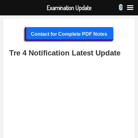
Examination Update
Skip
to
Contact for Complete PDF Notes
content
Tre 4 Notification Latest Update