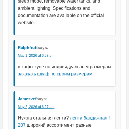
sleep mode, removable water tanks, and
ambient lighting. Specifications and
documentation are available on the official
website.
Ralphfrutt
says:
May 1, 2026 at 6:58 pm
шкафы купе по индивидуальным размерам
заказать шкаф по своим размерам
Jamesvef
says:
May 2, 2026 at 6:27 am
Нужна стальная лента?
лента бандажная f
207
широкий ассортимент, разные