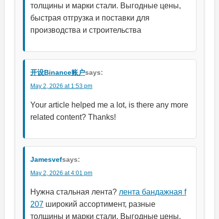
толщины и марки стали. Выгодные цены,
быстрая отгрузка и поставки для
производства и строительства
开设Binance账户
says:
May 2, 2026 at 1:53 pm
Your article helped me a lot, is there any more
related content? Thanks!
Jamesvef
says:
May 2, 2026 at 4:01 pm
Нужна стальная лента?
лента бандажная f
207
широкий ассортимент, разные
толщины и марки стали. Выгодные цены,