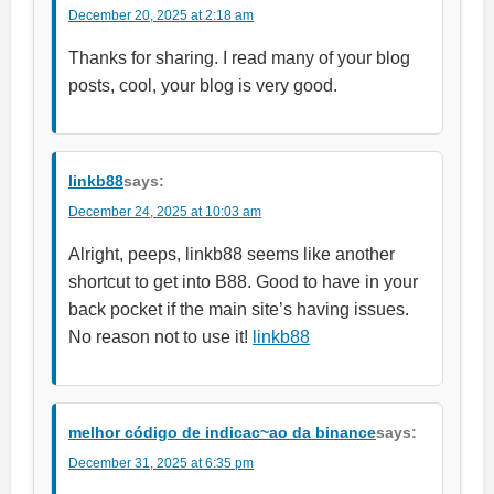
December 20, 2025 at 2:18 am
Thanks for sharing. I read many of your blog
posts, cool, your blog is very good.
linkb88
says:
December 24, 2025 at 10:03 am
Alright, peeps, linkb88 seems like another
shortcut to get into B88. Good to have in your
back pocket if the main site’s having issues.
No reason not to use it!
linkb88
melhor código de indicac~ao da binance
says:
December 31, 2025 at 6:35 pm