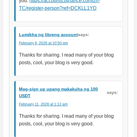
you.
https://accounts.binance.com/zh-
TC/register-person?ref=DCKLL1YD
Lumikha ng libreng account
says:
February 8, 2026 at 10:50 pm
Thanks for sharing. I read many of your blog
posts, cool, your blog is very good.
Mag-sign up upang makakuha ng 100
says:
USDT
February 11, 2026 at 1:12 am
Thanks for sharing. I read many of your blog
posts, cool, your blog is very good.