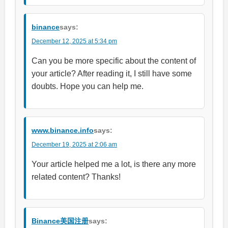
binance
says:
December 12, 2025 at 5:34 pm
Can you be more specific about the content of
your article? After reading it, I still have some
doubts. Hope you can help me.
www.binance.info
says:
December 19, 2025 at 2:06 am
Your article helped me a lot, is there any more
related content? Thanks!
Binance美国注册
says: