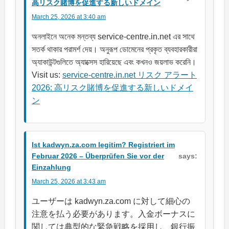
高リスク賭博を促進する新しいドメイン
March 25, 2026 at 3:40 am
অনলাইনে অনেক মন্তব্য service-centre.in.net এর সাথে
সতর্ক থাকার পরামর্শ দেয়। অনুরূপ ডোমেনের প্রকৃত ব্যবহারকারীরা
অ্যাকাউন্টগুলিতে অ্যাক্সেস হারিয়েছে এবং কখনও জয়লাভ করেনি।
Visit us:
service-centre.in.net リスク アラート
2026: 高リスク賭博を促進する新しいドメイ
ン
Ist kadwyn.za.com legitim? Registriert im
Februar 2026 – Überprüfen Sie vor der
says:
Einzahlung
March 25, 2026 at 3:43 am
ユーザーは kadwyn.za.com に対して細心の
注意を払う必要があります。入金ボーナスに
関しては典型的な緊急戦略を採用し、銀行振