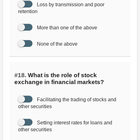
Loss by transmission and poor
retention
More than one of the above
None of the above
#18.
What is the role of stock
exchange in financial markets?
Facilitating the trading of stocks and
other securities
Setting interest rates for loans and
other securities