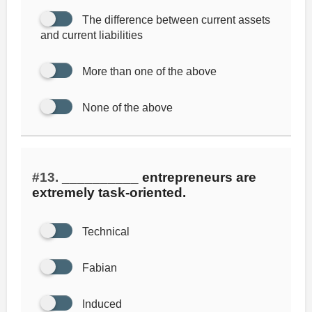
The difference between current assets
and current liabilities
More than one of the above
None of the above
#13.
__________ entrepreneurs are
extremely task-oriented.
Technical
Fabian
Induced