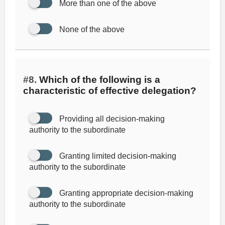
More than one of the above
None of the above
#8.
Which of the following is a
characteristic of effective delegation?
Providing all decision-making
authority to the subordinate
Granting limited decision-making
authority to the subordinate
Granting appropriate decision-making
authority to the subordinate