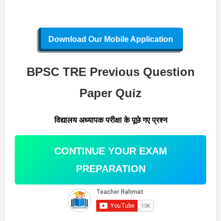
Download Our Mobile Application
BPSC TRE Previous Question
Paper Quiz
विद्यालय अध्यापक परीक्षा के पूछे गए प्रश्न
CONTINUE YOUR EXAM
PREPARATION