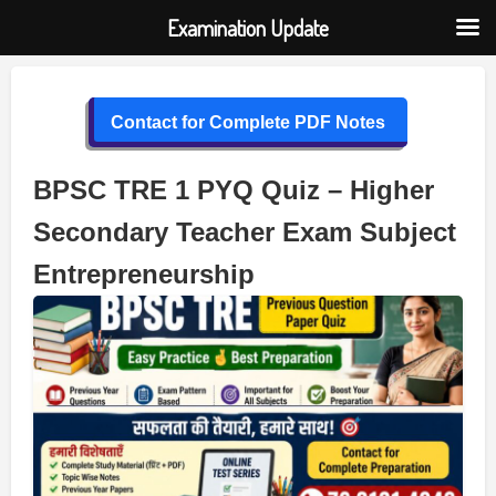
Examination Update
Skip
to
Contact for Complete PDF Notes
content
BPSC TRE 1 PYQ Quiz – Higher
Secondary Teacher Exam Subject
Entrepreneurship