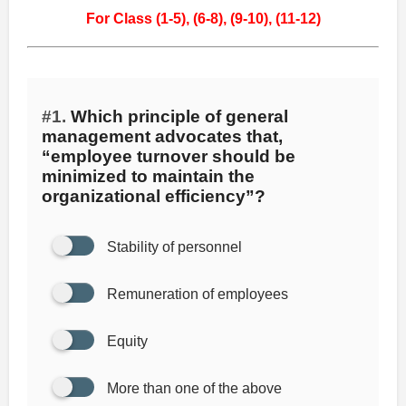
For Class (1-5),
(6-8),
(9-10),
(11-12)
#1.
Which principle of general
management advocates that,
“employee turnover should be
minimized to maintain the
organizational efficiency”?
Stability of personnel
Remuneration of employees
Equity
More than one of the above