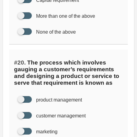
Capital requirement
More than one of the above
None of the above
#20.
The process which involves
gauging a customer’s requirements
and designing a product or service to
serve that requirement is known as
product management
customer management
marketing