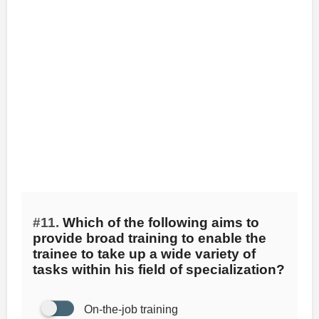
#11.
Which of the following aims to
provide broad training to enable the
trainee to take up a wide variety of
tasks within his field of specialization?
On-the-job training