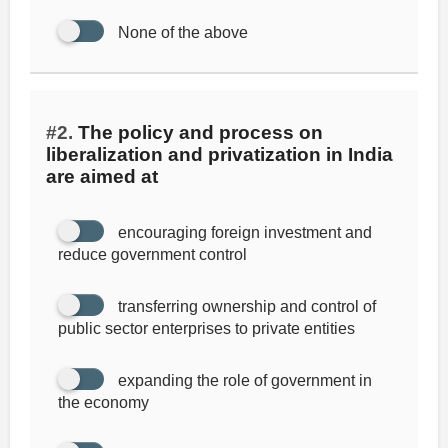
None of the above
#2.
The policy and process on
liberalization and privatization in India
are aimed at
encouraging foreign investment and
reduce government control
transferring ownership and control of
public sector enterprises to private entities
expanding the role of government in
the economy