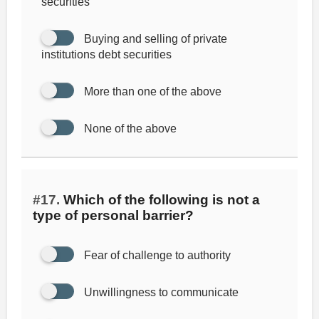
securities
Buying and selling of private
institutions debt securities
More than one of the above
None of the above
#17.
Which of the following is not a
type of personal barrier?
Fear of challenge to authority
Unwillingness to communicate