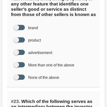
any other feature that identifies one
seller’s good or service as distinct
from those of other sellers is known as
brand
product
advertisement
More than one of the above
None of the above
#23.
Which of the following serves as
an intermediary between the investor