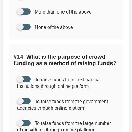
More than one of the above
None of the above
#14.
What is the purpose of crowd
funding as a method of raising funds?
To raise funds from the financial
institutions through online platform
To raise funds from the government
agencies through online platform
To raise funds from the large number
of individuals through online platform