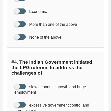
Economic
More than one of the above
None of the above
#4.
The Indian Government initiated
the LPG reforms to address the
challenges of
slow economic growth and huge
employment
excessive government control and
bureaucracy