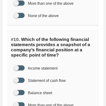
More than one of the above
None of the above
#10.
Which of the following financial
statements provides a snapshot of a
company’s financial position at a
specific point of time?
Income statement
Statement of cash flow
Balance sheet
More than one of the above