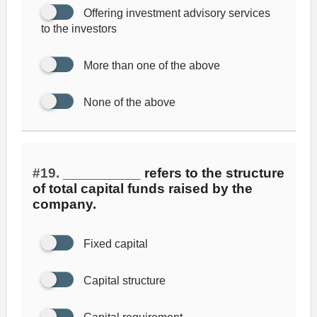
Offering investment advisory services
to the investors
More than one of the above
None of the above
#19.
__________ refers to the structure
of total capital funds raised by the
company.
Fixed capital
Capital structure