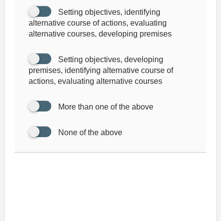
Setting objectives, identifying
alternative course of actions, evaluating
alternative courses, developing premises
Setting objectives, developing
premises, identifying alternative course of
actions, evaluating alternative courses
More than one of the above
None of the above