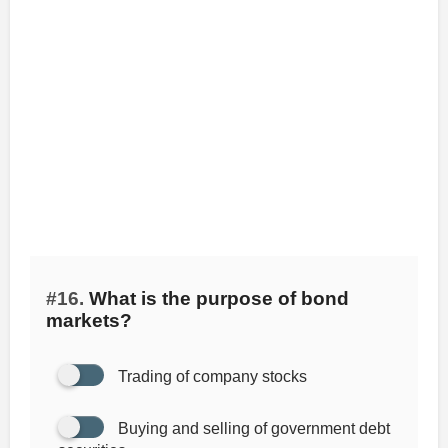
#16.
What is the purpose of bond
markets?
Trading of company stocks
Buying and selling of government debt