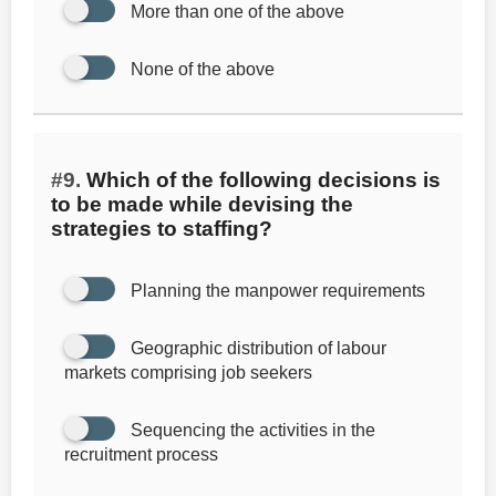
More than one of the above
None of the above
#9.
Which of the following decisions is
to be made while devising the
strategies to staffing?
Planning the manpower requirements
Geographic distribution of labour
markets comprising job seekers
Sequencing the activities in the
recruitment process