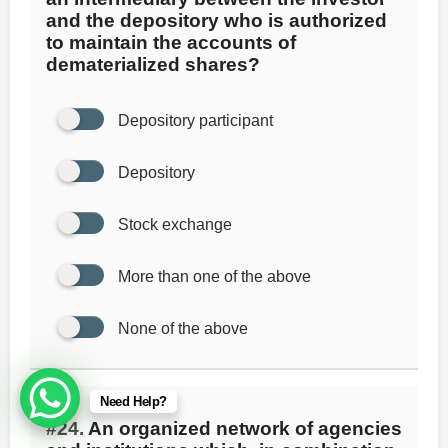
and the depository who is authorized
to maintain the accounts of
dematerialized shares?
Depository participant
Depository
Stock exchange
More than one of the above
None of the above
Need Help?
#24.
An organized network of agencies