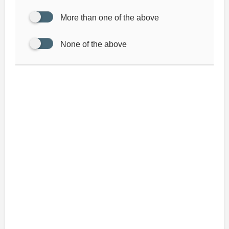
More than one of the above
None of the above