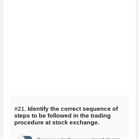
#21.
Identify the correct sequence of
steps to be followed in the trading
procedure at stock exchange.