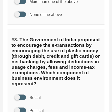
More than one of the above
None of the above
#3.
The Government of India proposed
to encourage the e-transactions by
encouraging the use of plastic money
(through debit, credit and gift cards) or
net banking by allowing deductions in
usage charges, fees and income-tax
exemptions. Which component of
business environment does it
represent?
Social
Political