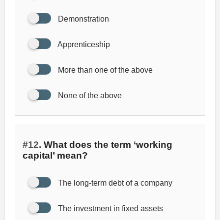
Demonstration
Apprenticeship
More than one of the above
None of the above
#12.
What does the term ‘working
capital’ mean?
The long-term debt of a company
The investment in fixed assets