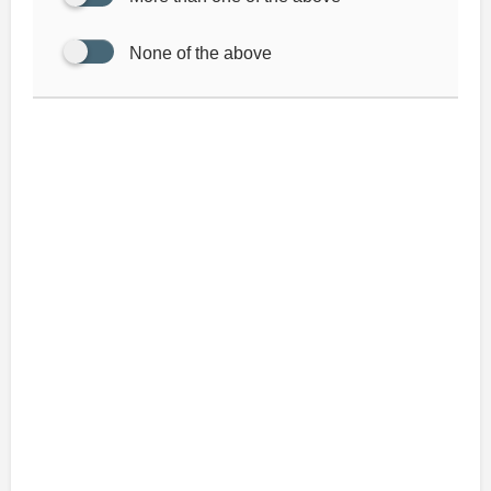
None of the above