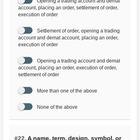
Opening a trading account and demat
account, placing an order, settlement of order,
execution of order
Settlement of order, opening a trading
account and demat account, placing an order,
execution of order
Opening a trading account and demat
account, placing an order, execution of order,
settlement of order
More than one of the above
None of the above
#22.
A name, term, design, symbol, or