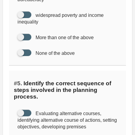
widespread poverty and income
inequality
More than one of the above
None of the above
#5.
Identify the correct sequence of
steps involved in the planning
process.
Evaluating alternative courses,
identifying alternative course of actions, setting
objectives, developing premises