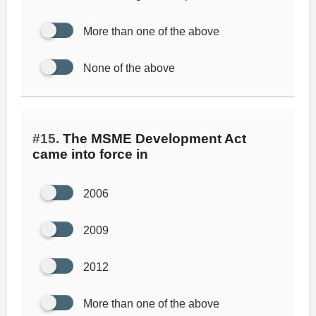
More than one of the above
None of the above
#15.
The MSME Development Act
came into force in
2006
2009
2012
More than one of the above