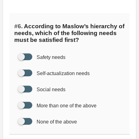
#6.
According to Maslow’s hierarchy of
needs, which of the following needs
must be satisfied first?
Safety needs
Self-actualization needs
Social needs
More than one of the above
None of the above