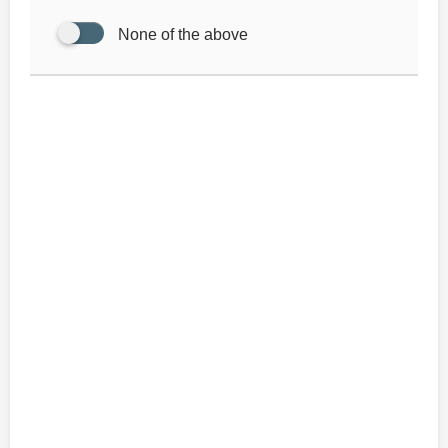
None of the above