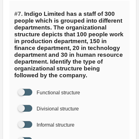
#7.
Indigo Limited has a staff of 300
people which is grouped into different
departments. The organizational
structure depicts that 100 people work
in production department, 150 in
finance department, 20 in technology
department and 30 in human resource
department. Identify the type of
organizational structure being
followed by the company.
Functional structure
Divisional structure
Informal structure