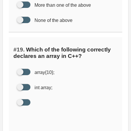
More than one of the above
None of the above
#19.
Which of the following correctly
declares an array in C++?
array{10};
int array;