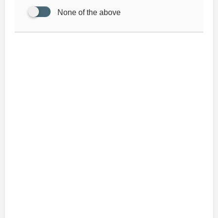
None of the above