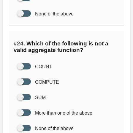
None of the above
#24.
Which of the following is not a
valid aggregate function?
COUNT
COMPUTE
SUM
More than one of the above
None of the above