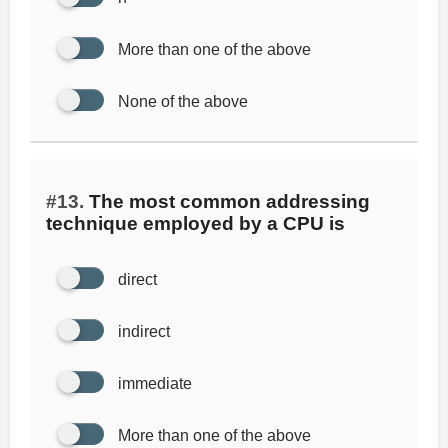
More than one of the above
None of the above
#13.
The most common addressing
technique employed by a CPU is
direct
indirect
immediate
More than one of the above