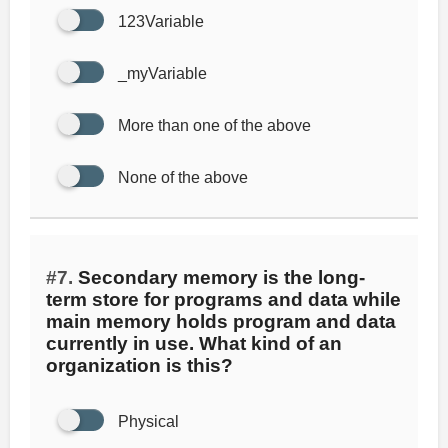
123Variable
_myVariable
More than one of the above
None of the above
#7.
Secondary memory is the long-
term store for programs and data while
main memory holds program and data
currently in use. What kind of an
organization is this?
Physical