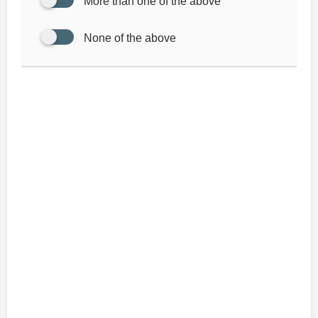
More than one of the above
None of the above