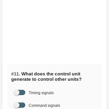
#11.
What does the control unit
generate to control other units?
Timing signals
Command signals