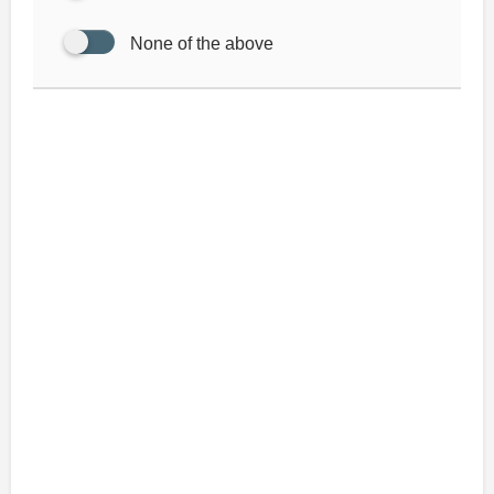
None of the above