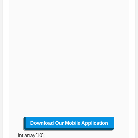
Download Our Mobile Application
int array[10];