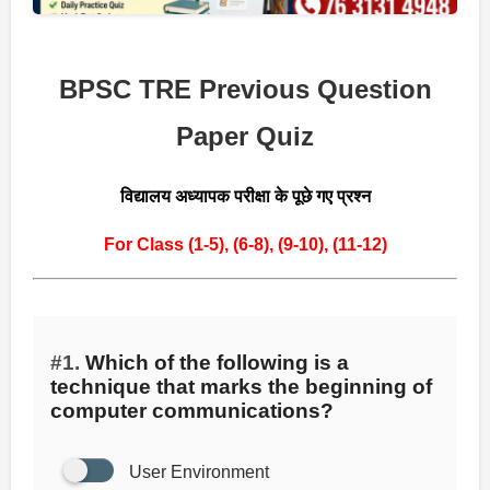
BPSC TRE Previous Question
Paper Quiz
विद्यालय अध्यापक परीक्षा के पूछे गए प्रश्न
For Class (1-5),
(6-8),
(9-10),
(11-12)
#1.
Which of the following is a
technique that marks the beginning of
computer communications?
User Environment