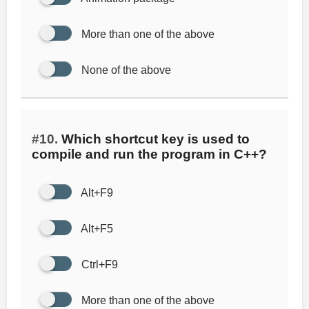
More than one of the above
None of the above
#10.
Which shortcut key is used to
compile and run the program in C++?
Alt+F9
Alt+F5
Ctrl+F9
More than one of the above