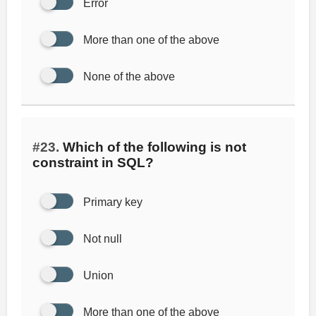
Error
More than one of the above
None of the above
#23.
Which of the following is not
constraint in SQL?
Primary key
Not null
Union
More than one of the above