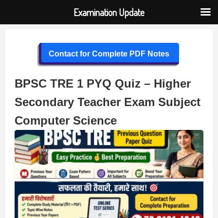
Examination Update
Skip
to
Contact for Complete PDF Notes
content
BPSC TRE 1 PYQ Quiz – Higher
Secondary Teacher Exam Subject
Computer Science