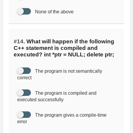
None of the above
#14.
What will happen if the following
C++ statement is compiled and
executed? int *ptr = NULL; delete ptr;
The program is not semantically
correct
The program is compiled and
executed successfully
The program gives a compile-time
error