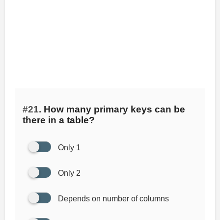
#21.
How many primary keys can be
there in a table?
Only 1
Only 2
Depends on number of columns