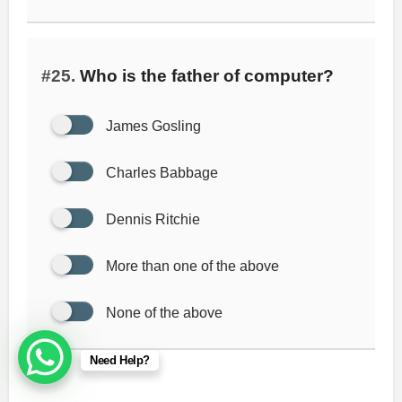
#25.
Who is the father of computer?
James Gosling
Charles Babbage
Dennis Ritchie
More than one of the above
None of the above
Need Help?