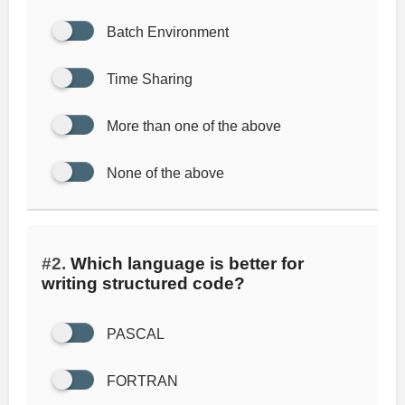
Batch Environment
Time Sharing
More than one of the above
None of the above
#2.
Which language is better for
writing structured code?
PASCAL
FORTRAN