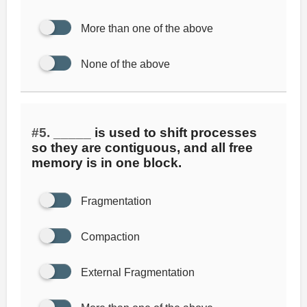
More than one of the above
None of the above
#5.
_____ is used to shift processes
so they are contiguous, and all free
memory is in one block.
Fragmentation
Compaction
External Fragmentation