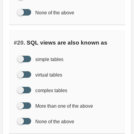
None of the above
#20.
SQL views are also known as
simple tables
virtual tables
complex tables
More than one of the above
None of the above