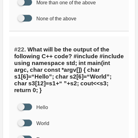
More than one of the above
None of the above
#22.
What will be the output of the
following C++ code? #include #include
using namespace std; int main(int
argc, char const *argv[]) { char
s1[6]=“Hello”; char s2[6]=“World”;
char s3[12]=s1+“ ”+s2; cout<<s3;
return 0; }
Hello
World