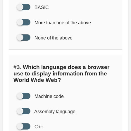
BASIC
More than one of the above
None of the above
#3.
Which language does a browser
use to display information from the
World Wide Web?
Machine code
Assembly language
C++