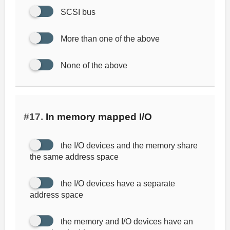
SCSI bus
More than one of the above
None of the above
#17.
In memory mapped I/O
the I/O devices and the memory share
the same address space
the I/O devices have a separate
address space
the memory and I/O devices have an