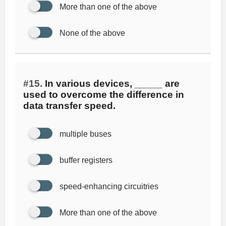
More than one of the above
None of the above
#15.
In various devices, _____ are
used to overcome the difference in
data transfer speed.
multiple buses
buffer registers
speed-enhancing circuitries
More than one of the above