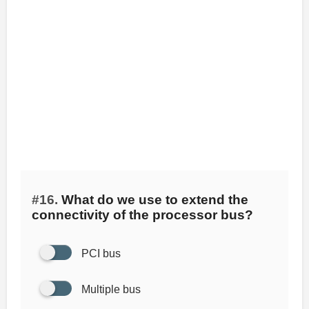
#16.
What do we use to extend the
connectivity of the processor bus?
PCI bus
Multiple bus