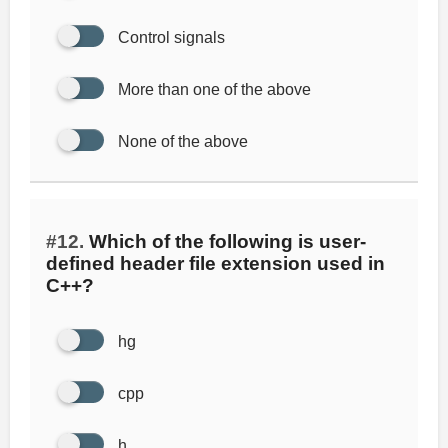
Control signals
More than one of the above
None of the above
#12.
Which of the following is user-
defined header file extension used in
C++?
hg
cpp
h