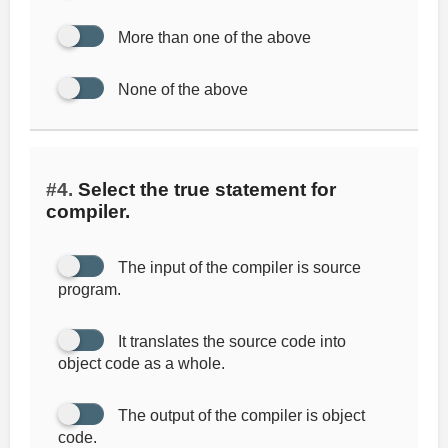
More than one of the above
None of the above
#4.
Select the true statement for
compiler.
The input of the compiler is source
program.
It translates the source code into
object code as a whole.
The output of the compiler is object
code.