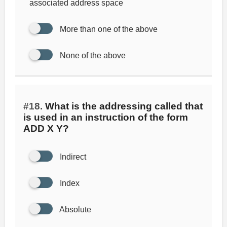
associated address space
More than one of the above
None of the above
#18.
What is the addressing called that
is used in an instruction of the form
ADD X Y?
Indirect
Index
Absolute