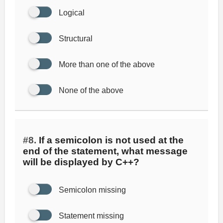
Logical
Structural
More than one of the above
None of the above
#8.
If a semicolon is not used at the
end of the statement, what message
will be displayed by C++?
Semicolon missing
Statement missing