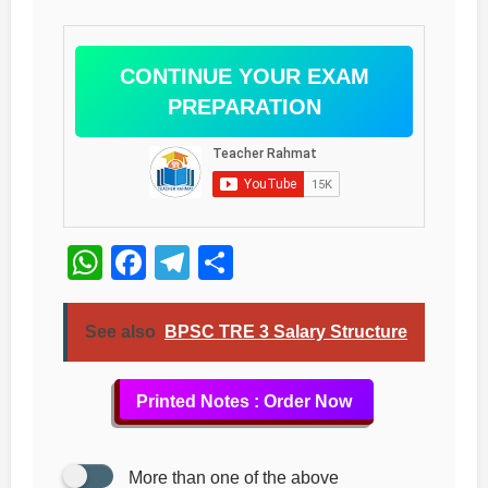
CONTINUE YOUR EXAM
PREPARATION
WhatsApp
Facebook
Telegram
Share
See also
BPSC TRE 3 Salary Structure
Printed Notes : Order Now
More than one of the above