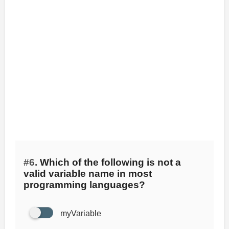
#6.
Which of the following is not a
valid variable name in most
programming languages?
myVariable