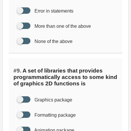
Error in statements
More than one of the above
None of the above
#9.
A set of libraries that provides
programmatically access to some kind
of graphics 2D functions is
Graphics package
Formatting package
Animation package