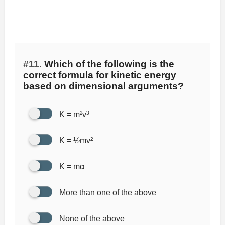
#11.
Which of the following is the
correct formula for kinetic energy
based on dimensional arguments?
K = m²v³
K = ½mv²
K = mα
More than one of the above
None of the above