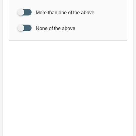
More than one of the above
None of the above