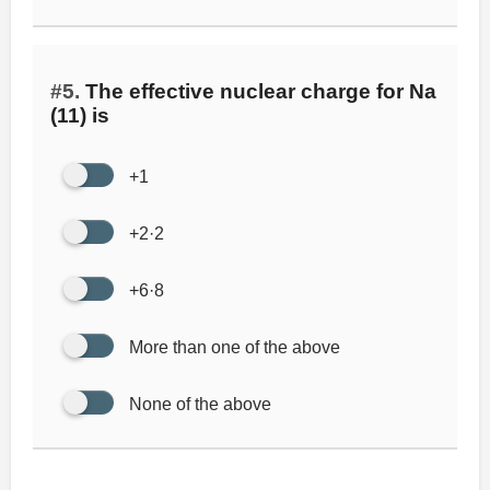
#5.
The effective nuclear charge for Na
(11) is
+1
+2·2
+6·8
More than one of the above
None of the above