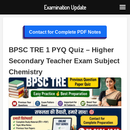
Examination Update
Skip
to
Contact for Complete PDF Notes
content
BPSC TRE 1 PYQ Quiz – Higher
Secondary Teacher Exam Subject
Chemistry