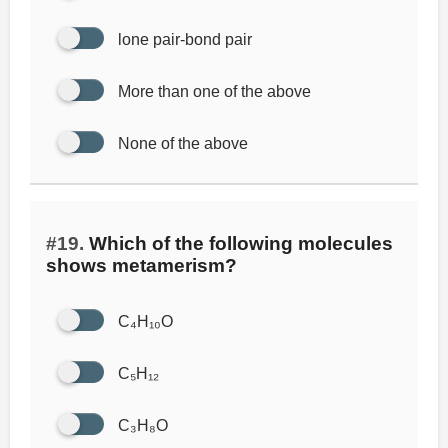
lone pair-bond pair
More than one of the above
None of the above
#19.
Which of the following molecules
shows metamerism?
C₄H₁₀O
C₅H₁₂
C₃H₈O