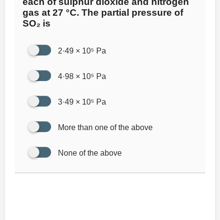
each of sulphur dioxide and nitrogen
gas at 27 °C. The partial pressure of
SO₂ is
2·49 × 10⁵ Pa
4·98 × 10⁵ Pa
3·49 × 10⁵ Pa
More than one of the above
None of the above