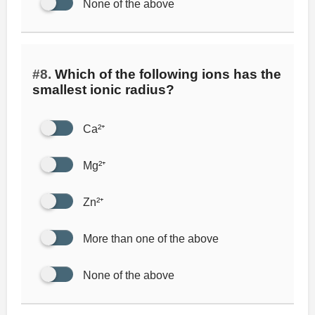
None of the above
#8.
Which of the following ions has the
smallest ionic radius?
Ca²⁺
Mg²⁺
Zn²⁺
More than one of the above
None of the above