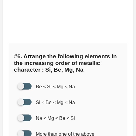
#6.
Arrange the following elements in
the increasing order of metallic
character : Si, Be, Mg, Na
Be < Si < Mg < Na
Si < Be < Mg < Na
Na < Mg < Be < Si
More than one of the above