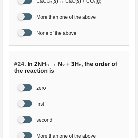
CaCO₃(s) ↔ CaO(s) + CO₂(g)
More than one of the above
None of the above
#24.
In 2NH₃ → N₂ + 3H₂, the order of
the reaction is
zero
first
second
More than one of the above