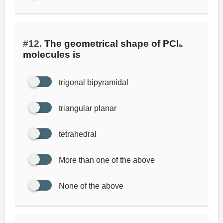
#12.
The geometrical shape of PCl₅
molecules is
trigonal bipyramidal
triangular planar
tetrahedral
More than one of the above
None of the above