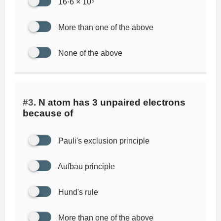
16·6 × 10⁵
More than one of the above
None of the above
#3.
N atom has 3 unpaired electrons
because of
Pauli's exclusion principle
Aufbau principle
Hund's rule
More than one of the above