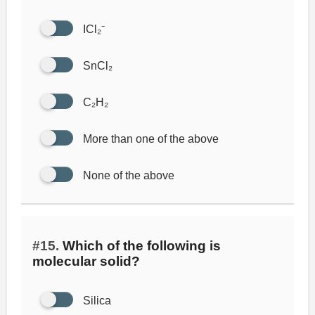
ICl₂⁻
SnCl₂
C₂H₂
More than one of the above
None of the above
#15.
Which of the following is
molecular solid?
Silica