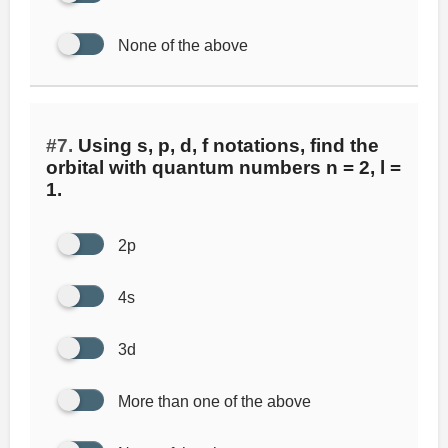
None of the above
#7.
Using s, p, d, f notations, find the
orbital with quantum numbers n = 2, l =
1.
2p
4s
3d
More than one of the above