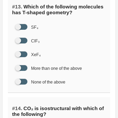
#13.
Which of the following molecules
has T-shaped geometry?
SF₄
ClF₃
XeF₄
More than one of the above
None of the above
#14.
CO₂ is isostructural with which of
the following?