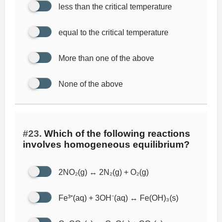
less than the critical temperature
equal to the critical temperature
More than one of the above
None of the above
#23.
Which of the following reactions
involves homogeneous equilibrium?
2NO₂(g) ↔ 2N₂(g) + O₂(g)
Fe³⁺(aq) + 3OH⁻(aq) ↔ Fe(OH)₃(s)