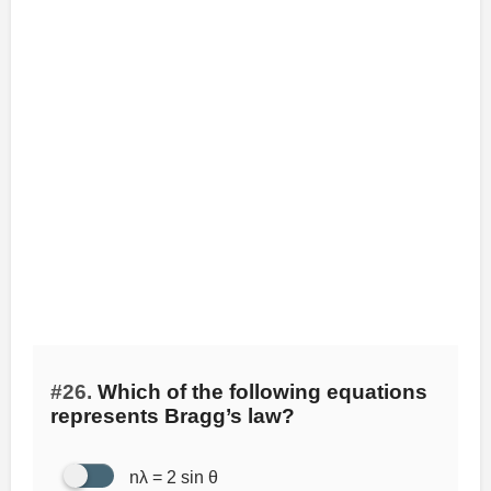
#26.
Which of the following equations
represents Bragg’s law?
nλ = 2 sin θ