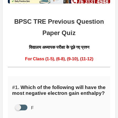
BPSC TRE Previous Question
Paper Quiz
विद्यालय अध्यापक परीक्षा के पूछे गए प्रश्न
For Class (1-5),
(6-8),
(9-10),
(11-12)
#1.
Which of the following will have the
most negative electron gain enthalpy?
F