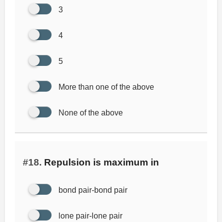
3
4
5
More than one of the above
None of the above
#18.
Repulsion is maximum in
bond pair-bond pair
lone pair-lone pair