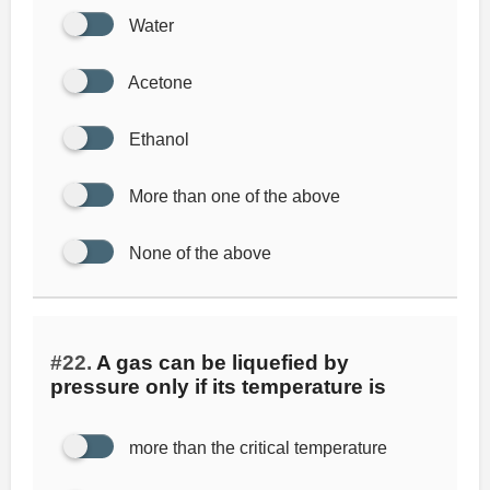
Water
Acetone
Ethanol
More than one of the above
None of the above
#22.
A gas can be liquefied by
pressure only if its temperature is
more than the critical temperature