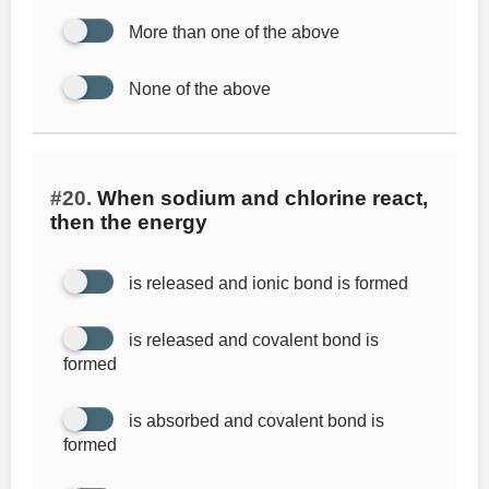
More than one of the above
None of the above
#20.
When sodium and chlorine react,
then the energy
is released and ionic bond is formed
is released and covalent bond is
formed
is absorbed and covalent bond is
formed