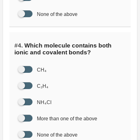
None of the above
#4.
Which molecule contains both
ionic and covalent bonds?
CH₄
C₂H₄
NH₄Cl
More than one of the above
None of the above