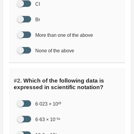
Cl
Br
More than one of the above
None of the above
#2.
Which of the following data is
expressed in scientific notation?
6·023 × 10²³
6·63 × 10⁻³⁴