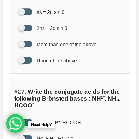
nλ = 2d sin θ
2nλ = 2d sin θ
More than one of the above
None of the above
#27.
Write the conjugate acids for the
following Brönsted bases : NH²⁻, NH₃,
HCOO⁻
NH₃, NH⁴⁺, HCOOH
Need Help?
N³⁻, NH₃, HCO₂⁻