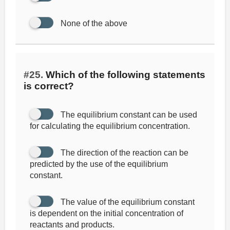
None of the above
#25.
Which of the following statements
is correct?
The equilibrium constant can be used
for calculating the equilibrium concentration.
The direction of the reaction can be
predicted by the use of the equilibrium
constant.
The value of the equilibrium constant
is dependent on the initial concentration of
reactants and products.