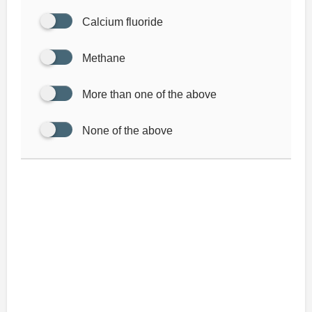
Calcium fluoride
Methane
More than one of the above
None of the above