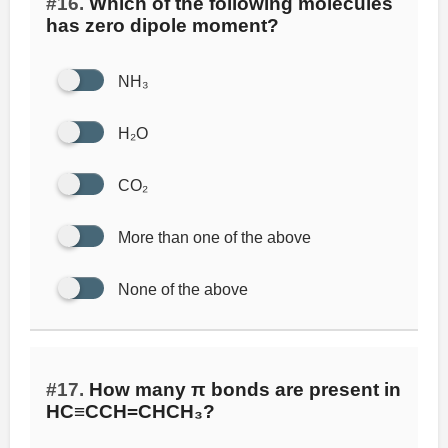
#16.
Which of the following molecules
has zero dipole moment?
NH₃
H₂O
CO₂
More than one of the above
None of the above
#17.
How many π bonds are present in
HC≡CCH=CHCH₃?