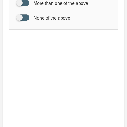
More than one of the above
None of the above