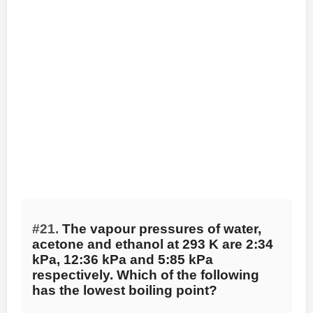
#21.
The vapour pressures of water,
acetone and ethanol at 293 K are 2:34
kPa, 12:36 kPa and 5:85 kPa
respectively. Which of the following
has the lowest boiling point?