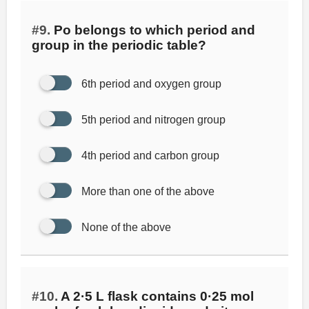
#9.
Po belongs to which period and
group in the periodic table?
6th period and oxygen group
5th period and nitrogen group
4th period and carbon group
More than one of the above
None of the above
#10.
A 2·5 L flask contains 0·25 mol