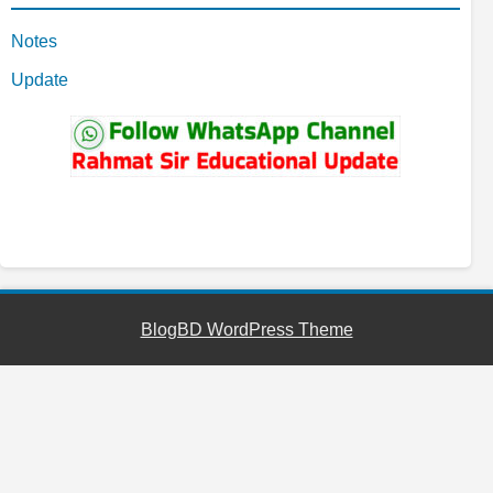
Notes
Update
YouTube
Facebook
Telegram
WhatsApp
BlogBD WordPress Theme