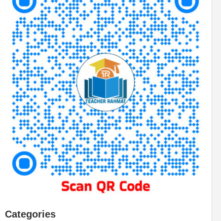
Categories