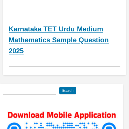
Karnataka TET Urdu Medium
Mathematics Sample Question
2025
Search
Search