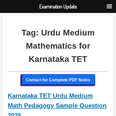
Examination Update
Skip
to
content
Tag:
Urdu Medium
Mathematics for
Karnataka TET
Contact for Complete PDF Notes
Karnataka TET Urdu Medium
Math Pedagogy Sample Question
2025