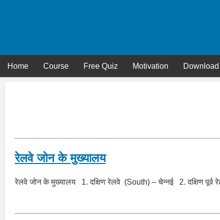
Skip
to
content
Home
Course
Free Quiz
Motivation
Download
रेलवे जोन के मुख्यालय
रेलवे जोन के मुख्यालय 1. दक्षिण रेलवे (South) – चेन्नई 2. दक्षिण पू