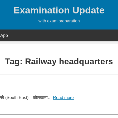
Examination Update
with exam preparation
 App
Tag:
Railway headquarters
र्व रेलवे (South East) – कोलकाता…
Read more