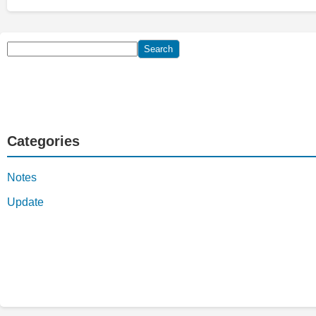
Search
Search
Categories
Notes
Update
YouTube
Facebook
Telegram
WhatsApp