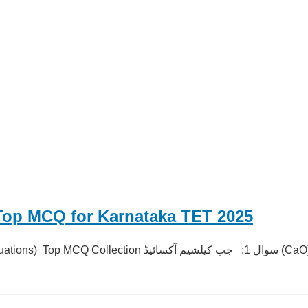
Top MCQ for Karnataka TET 2025