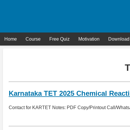
Skip
to
content
Home
Course
Free Quiz
Motivation
Download
Karnataka TET 2025 Chemical React
Contact for KARTET Notes: PDF Copy/Printout Call/What