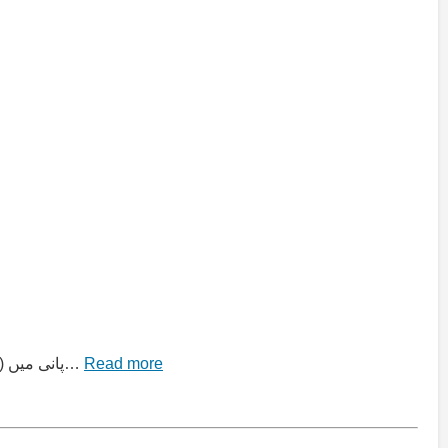
“کیمیائی تعاملات اور مساواتیں” (Chemical Reactions and Equations) Top MCQ Collection سوال 1: جب کیلشیم آکسائیڈ (CaO) پانی میں…
Read more