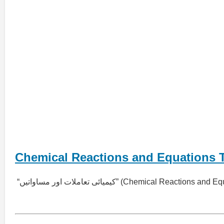
Chemical Reactions and Equations 