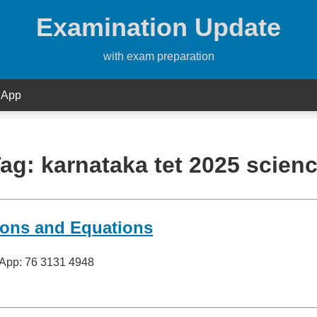
Examination Update
with exam preparation
 App
Tag:
karnataka tet 2025 scien
ions and Equations
sApp: 76 3131 4948