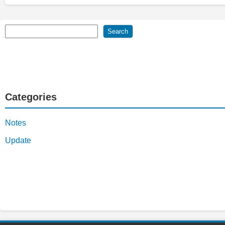
Search
Search
Categories
Notes
Update