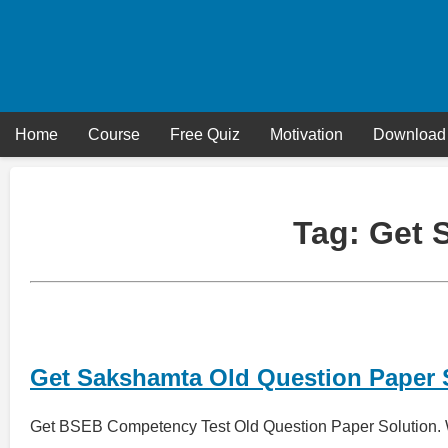
Skip
to
content
Home
Course
Free Quiz
Motivation
Download
Tag:
Get 
Get Sakshamta Old Question Paper 
Get BSEB Competency Test Old Question Paper Solution. 