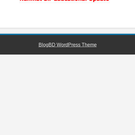
YouTube
Facebook
Telegram
WhatsApp
BlogBD WordPress Theme