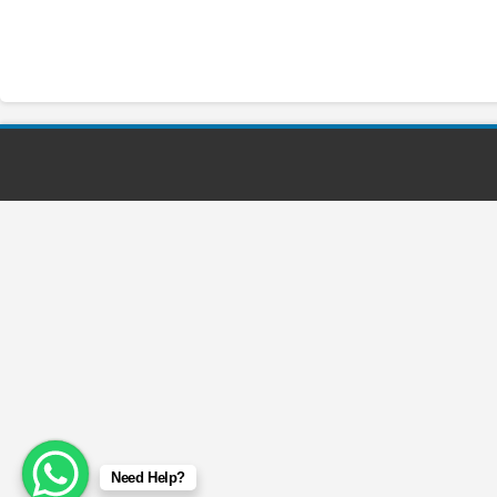
Need Help?