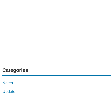
Categories
Notes
Update