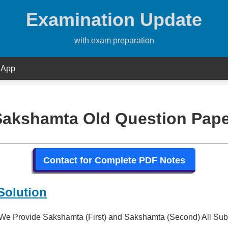
Examination Update
with exam preparation
 App
Sakshamta Old Question Pape
Contact for Complete PDF Notes
Solution
We Provide Sakshamta (First) and Sakshamta (Second) All Sub