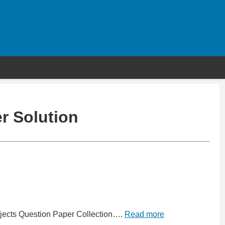
r Solution
jects Question Paper Collection….
Read more