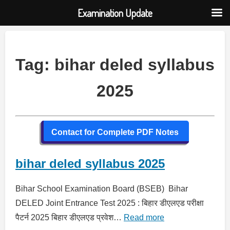
Examination Update
Skip
to
content
Tag:
bihar deled syllabus
2025
Contact for Complete PDF Notes
bihar deled syllabus 2025
Bihar School Examination Board (BSEB) Bihar
DELED Joint Entrance Test 2025 : बिहार डीएलएड परीक्षा
पैटर्न 2025 बिहार डीएलएड प्रवेश…
Read more