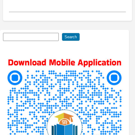
Search
Search