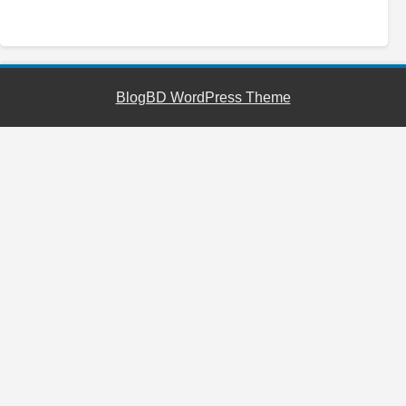
YouTube
Facebook
Telegram
WhatsApp
BlogBD WordPress Theme