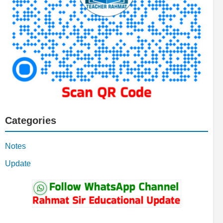
Categories
Notes
Update