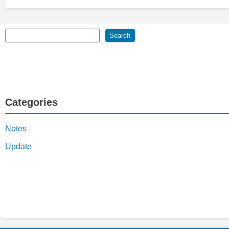
Search
Search
Categories
Notes
Update