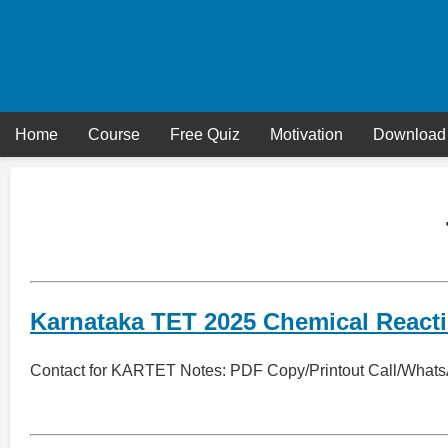
Skip
to
content
Home
Course
Free Quiz
Motivation
Download
Karnataka TET 2025 Chemical React
Contact for KARTET Notes: PDF Copy/Printout Call/What