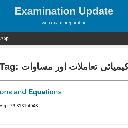
Examination Update
with exam preparation
 App
Tag:
کیمیائی تعاملات اور مساوا
ions and Equations
sApp: 76 3131 4948