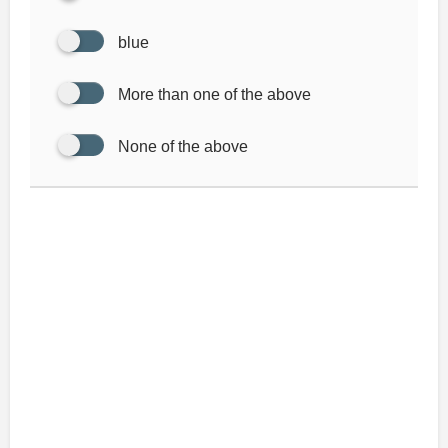
blue
More than one of the above
None of the above