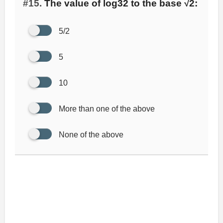
#15.
The value of log32 to the base √2:
5/2
5
10
More than one of the above
None of the above