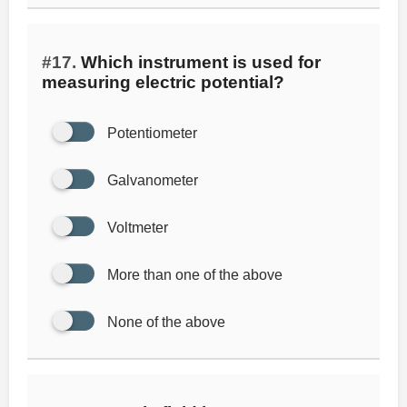
#17.
Which instrument is used for
measuring electric potential?
Potentiometer
Galvanometer
Voltmeter
More than one of the above
None of the above