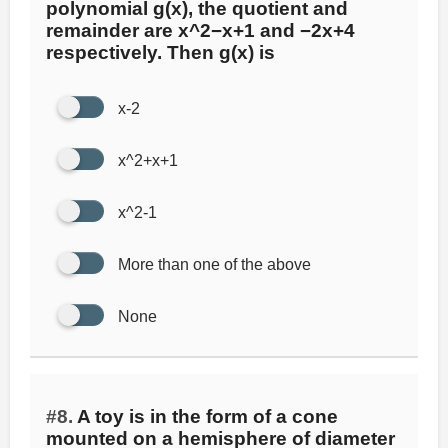
polynomial g(x), the quotient and
remainder are x^2−x+1 and −2x+4
respectively. Then g(x) is
x-2
x^2+x+1
x^2-1
More than one of the above
None
#8.
A toy is in the form of a cone
mounted on a hemisphere of diameter