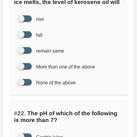
ice melts, the level of kerosene oil will
rise
fall
remain same
More than one of the above
None of the above
#22.
The pH of which of the following
is more than 7?