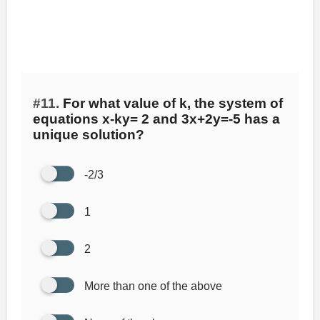
#11.
For what value of k, the system of
equations x-ky= 2 and 3x+2y=-5 has a
unique solution?
-2/3
1
2
More than one of the above