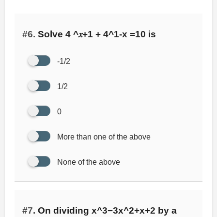
#6.
Solve 4 ^𝑥+1 + 4^1-x =10 is
-1/2
1/2
0
More than one of the above
None of the above
#7.
On dividing x^3−3x^2+x+2 by a