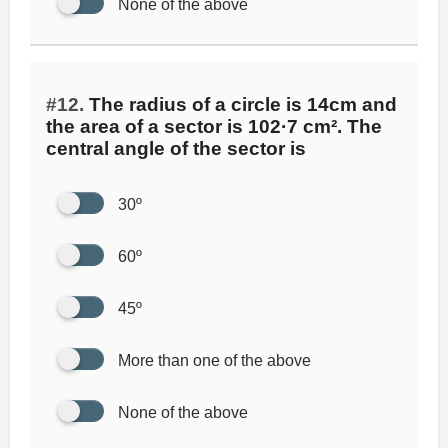
None of the above
#12.
The radius of a circle is 14cm and
the area of a sector is 102·7 cm². The
central angle of the sector is
30º
60º
45º
More than one of the above
None of the above