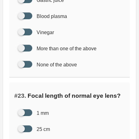
Gastric juice
Blood plasma
Vinegar
More than one of the above
None of the above
#23.
Focal length of normal eye lens?
1 mm
25 cm