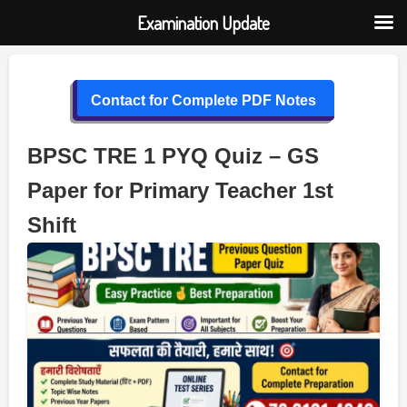
Examination Update
Skip
to
Contact for Complete PDF Notes
content
BPSC TRE 1 PYQ Quiz – GS
Paper for Primary Teacher 1st
Shift