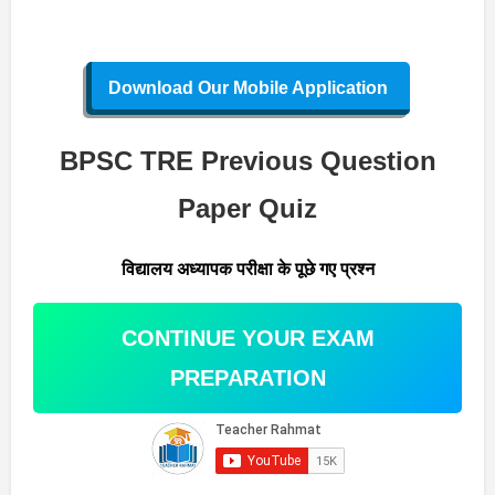
Download Our Mobile Application
BPSC TRE Previous Question
Paper Quiz
विद्यालय अध्यापक परीक्षा के पूछे गए प्रश्न
CONTINUE YOUR EXAM
PREPARATION