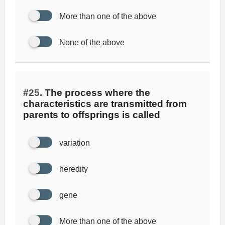
More than one of the above
None of the above
#25.
The process where the
characteristics are transmitted from
parents to offsprings is called
variation
heredity
gene
More than one of the above