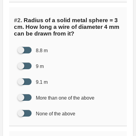
#2.
Radius of a solid metal sphere = 3
cm. How long a wire of diameter 4 mm
can be drawn from it?
8.8 m
9 m
9.1 m
More than one of the above
None of the above