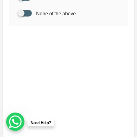
None of the above
Need Help?