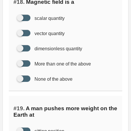
#18.
Magnetic field is a
scalar quantity
vector quantity
dimensionless quantity
More than one of the above
None of the above
#19.
A man pushes more weight on the
Earth at