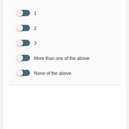
1
2
3
More than one of the above
None of the above