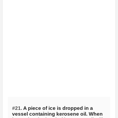
#21.
A piece of ice is dropped in a
vessel containing kerosene oil. When