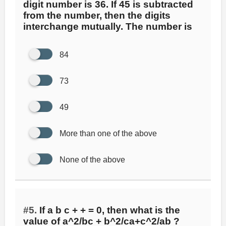
digit number is 36. If 45 is subtracted
from the number, then the digits
interchange mutually. The number is
84
73
49
More than one of the above
None of the above
#5.
If a b c + + = 0, then what is the
value of a^2/bc + b^2/ca+c^2/ab ?