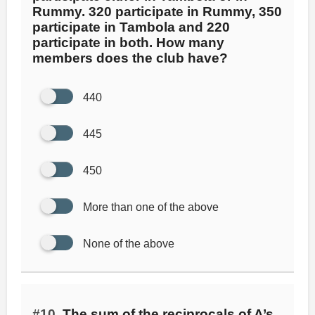
Rummy. 320 participate in Rummy, 350
participate in Tambola and 220
participate in both. How many
members does the club have?
440
445
450
More than one of the above
None of the above
#10.
The sum of the reciprocals of A’s