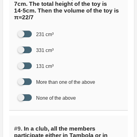
7cm. The total height of the toy is
14·5cm. Then the volume of the toy is
π=22/7
231 cm³
331 cm³
131 cm³
More than one of the above
None of the above
#9.
In a club, all the members
participate either in Tambola or in