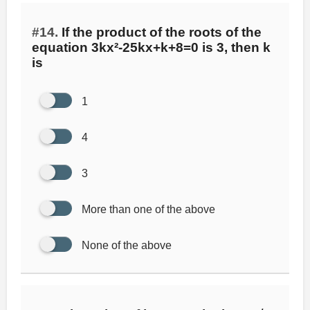
#14.
If the product of the roots of the
equation 3kx²-25kx+k+8=0 is 3, then k
is
1
4
3
More than one of the above
None of the above