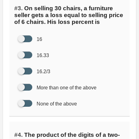
#3.
On selling 30 chairs, a furniture
seller gets a loss equal to selling price
of 6 chairs. His loss percent is
16
16.33
16.2/3
More than one of the above
None of the above
#4.
The product of the digits of a two-