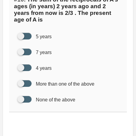
ages (in years) 2 years ago and 2
years from now is 2/3 . The present
age of A is
5 years
7 years
4 years
More than one of the above
None of the above