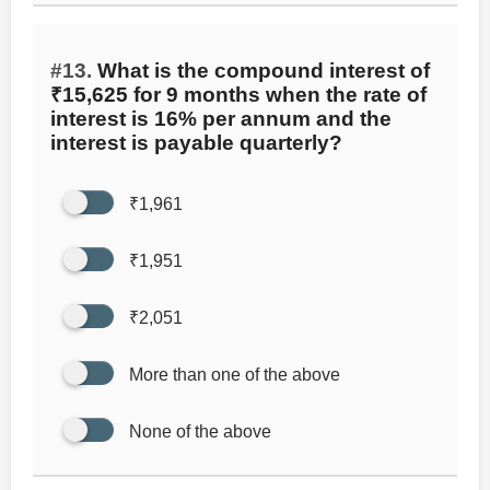
#13.
What is the compound interest of
₹15,625 for 9 months when the rate of
interest is 16% per annum and the
interest is payable quarterly?
₹1,961
₹1,951
₹2,051
More than one of the above
None of the above