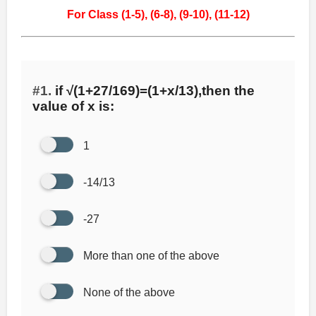
For Class (1-5),
(6-8),
(9-10),
(11-12)
#1.
if √(1+27/169)=(1+x/13),then the
value of x is:
1
-14/13
-27
More than one of the above
None of the above