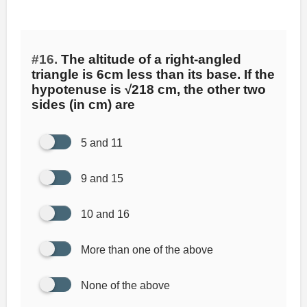
#16.
The altitude of a right-angled
triangle is 6cm less than its base. If the
hypotenuse is √218 cm, the other two
sides (in cm) are
5 and 11
9 and 15
10 and 16
More than one of the above
None of the above