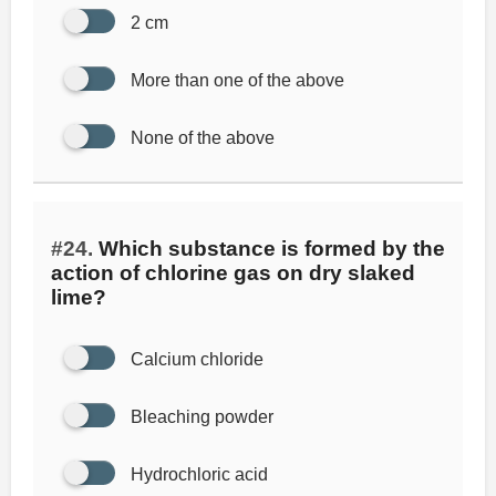
2 cm
More than one of the above
None of the above
#24.
Which substance is formed by the
action of chlorine gas on dry slaked
lime?
Calcium chloride
Bleaching powder
Hydrochloric acid