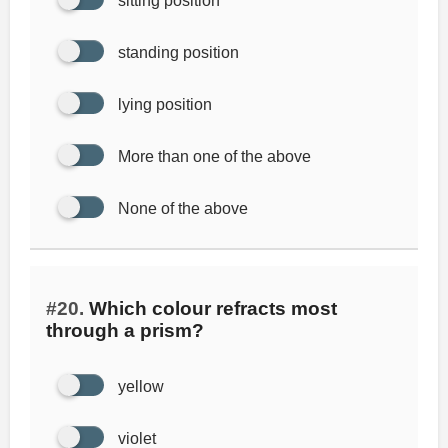
sitting position
standing position
lying position
More than one of the above
None of the above
#20.
Which colour refracts most
through a prism?
yellow
violet