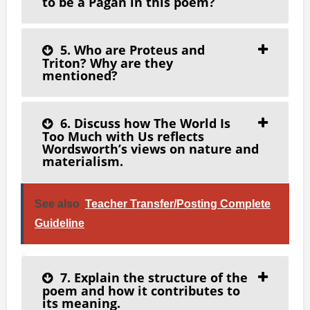
to be a Pagan in this poem?
5. Who are Proteus and
Triton? Why are they
mentioned?
6. Discuss how The World Is
Too Much with Us reflects
Wordsworth’s views on nature and
materialism.
See also
Teacher Transfer/Posting Complete
Guideline
7. Explain the structure of the
poem and how it contributes to
its meaning.