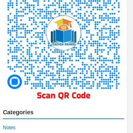
Categories
Notes