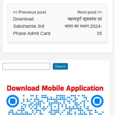
<< Previous post
Next post >>
Download
महत्वपूर्ण सूचकांक एवं
Sakshamta 3rd
भारत का स्थान 2024-
Phase Admit Card
25
Search
Search