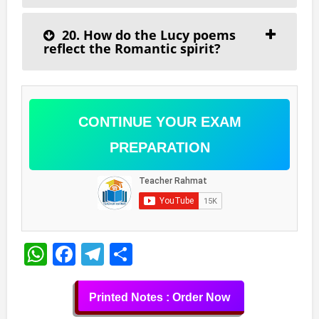
20. How do the Lucy poems
reflect the Romantic spirit?
CONTINUE YOUR EXAM
PREPARATION
WhatsApp
Facebook
Telegram
Share
Printed Notes : Order Now