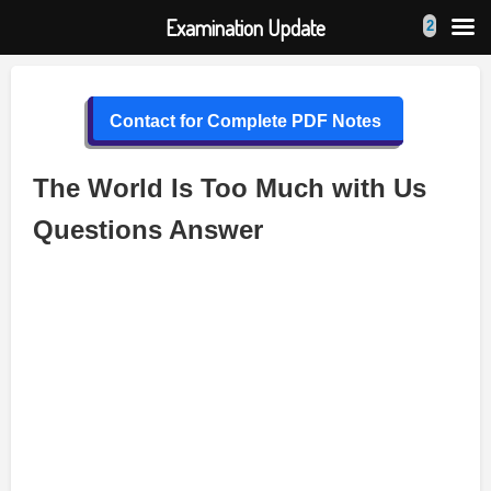
Examination Update
Skip
to
Contact for Complete PDF Notes
content
The World Is Too Much with Us
Questions Answer