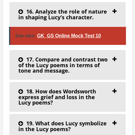
16. Analyze the role of nature
in shaping Lucy’s character.
See also
GK_GS Online Mock Test 10
17. Compare and contrast two
of the Lucy poems in terms of
tone and message.
18. How does Wordsworth
express grief and loss in the
Lucy poems?
19. What does Lucy symbolize
in the Lucy poems?