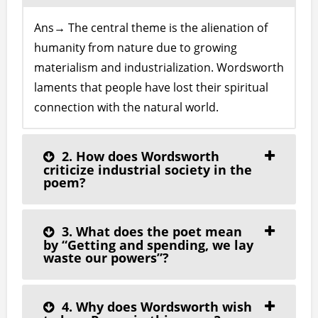
Ans→ The central theme is the alienation of
humanity from nature due to growing
materialism and industrialization. Wordsworth
laments that people have lost their spiritual
connection with the natural world.
2. How does Wordsworth
criticize industrial society in the
poem?
3. What does the poet mean
by “Getting and spending, we lay
waste our powers”?
4. Why does Wordsworth wish