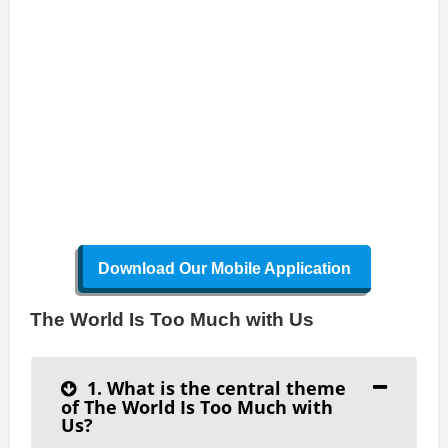
Download Our Mobile Application
The World Is Too Much with Us
1. What is the central theme
of The World Is Too Much with
Us?