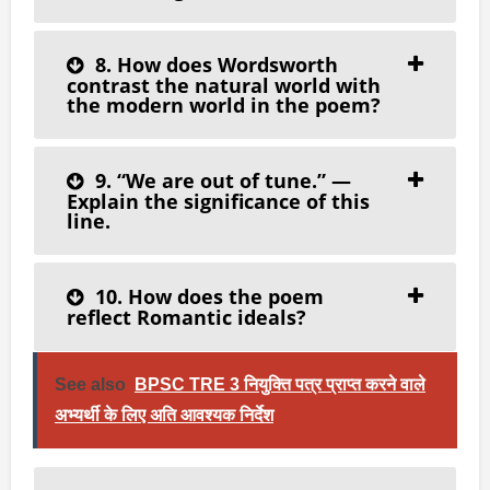
8. How does Wordsworth
contrast the natural world with
the modern world in the poem?
9. “We are out of tune.” —
Explain the significance of this
line.
10. How does the poem
reflect Romantic ideals?
See also
BPSC TRE 3 नियुक्ति पत्र प्राप्त करने वाले
अभ्यर्थी के लिए अति आवश्यक निर्देश