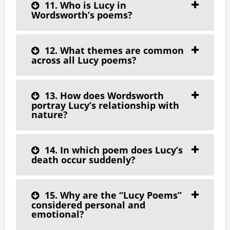
11. Who is Lucy in
Wordsworth’s poems?
12. What themes are common
across all Lucy poems?
13. How does Wordsworth
portray Lucy’s relationship with
nature?
14. In which poem does Lucy’s
death occur suddenly?
15. Why are the “Lucy Poems”
considered personal and
emotional?