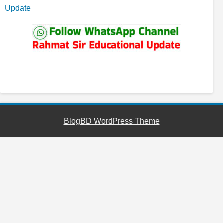
Update
YouTube
Facebook
Telegram
WhatsApp
BlogBD WordPress Theme