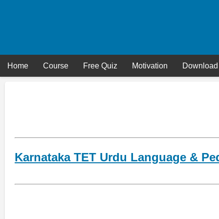
Skip
to
content
Home
Course
Free Quiz
Motivation
Download
Karnataka TET Urdu Language & Pe