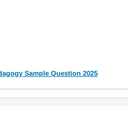
dagogy Sample Question 2025