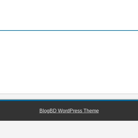
YouTube
Facebook
Telegram
WhatsApp
BlogBD WordPress Theme