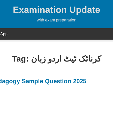
Examination Update
with exam preparation
 App
Tag:
کرناٹک ٹیٹ اردو زبان
dagogy Sample Question 2025