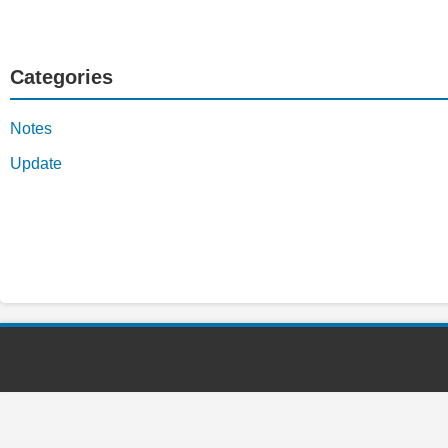
Categories
Notes
Update