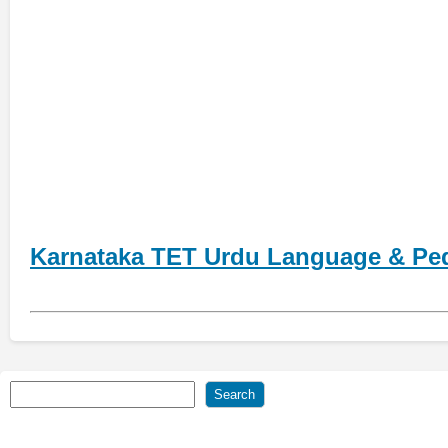
Karnataka TET Urdu Language & Pe
Search
Search